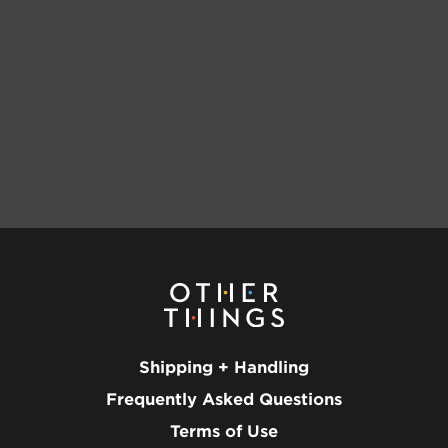
Shipping + Handling
Frequently Asked Questions
Terms of Use