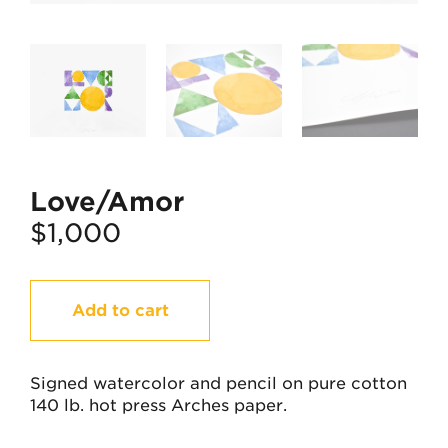
Love/Amor
$
1,000
Love/Amor
Add to cart
quantity
Signed watercolor and pencil on pure cotton
140 lb. hot press Arches paper.