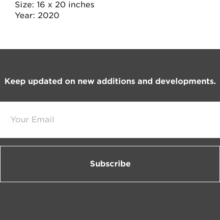
Size
16 x 20 inches
Year
2020
Footer
Keep updated on new additions and developments.
E
m
a
i
l
*