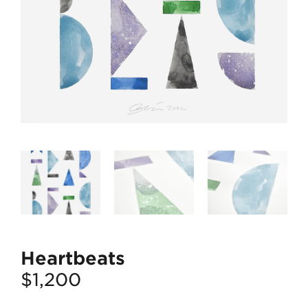
Heartbeats
$
1,200