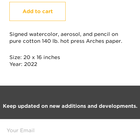
Heartbeats
Add to cart
quantity
Signed watercolor, aerosol, and pencil on
pure cotton 140 lb. hot press Arches paper.
Size
20 x 16 inches
Year
2022
Footer
Keep updated on new additions and developments.
E
m
a