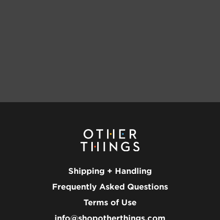
Shipping + Handling
Frequently Asked Questions
Terms of Use
info@shopotherthings.com