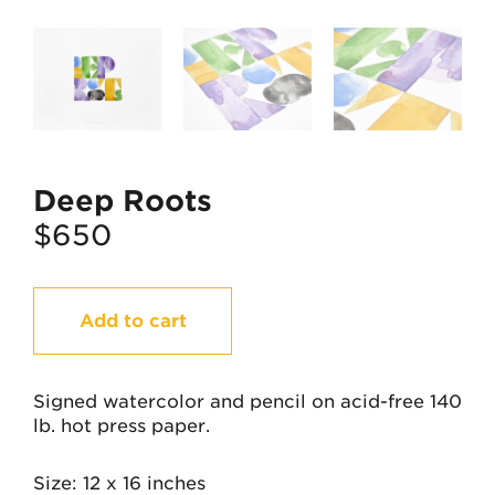
Deep Roots
$
650
Deep
Add to cart
Roots
quantity
Signed watercolor and pencil on acid-free 140
lb. hot press paper.
Size
12 x 16 inches