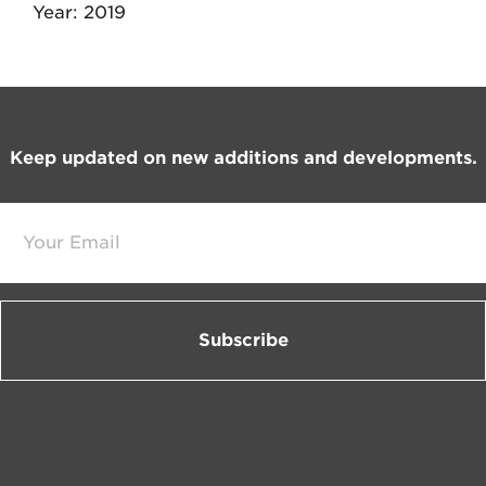
Year
2019
Footer
Keep updated on new additions and developments.
E
m
a
i
l
*