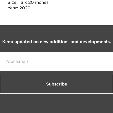
Size
16 x 20 inches
Year
2020
Footer
Keep updated on new additions and developments.
E
m
a
i
l
*