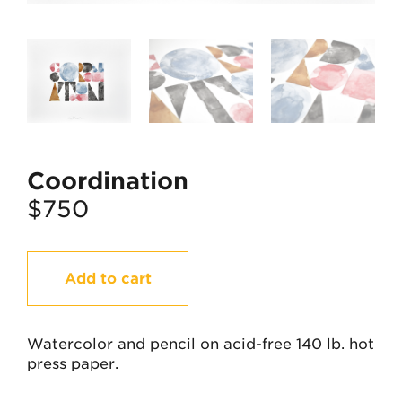
Coordination
$
750
Coordination
Add to cart
quantity
Watercolor and pencil on acid-free 140 lb. hot
press paper.