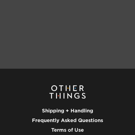
Shipping + Handling
Frequently Asked Questions
Terms of Use