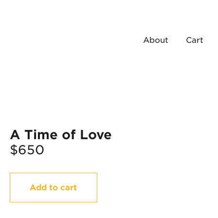
About
Cart
A Time of Love
$
650
A
Add to cart
Time
of
Love