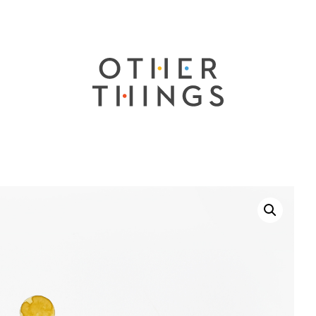
Other
Things