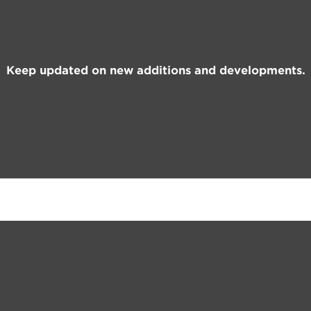
Keep updated on new additions and developments.