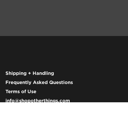
Shipping + Handling
Frequently Asked Questions
Terms of Use
info@shopotherthings.com