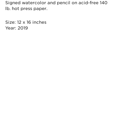
quantity
Signed watercolor and pencil on acid-free 140
lb. hot press paper.
Size
12 x 16 inches
Year
2019