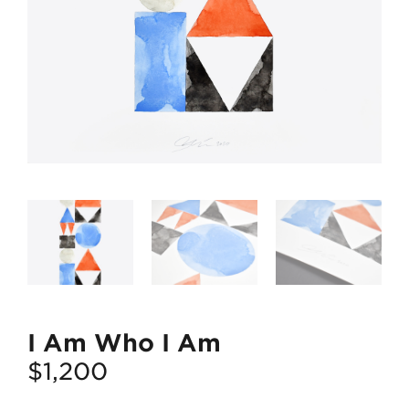
I Am Who I Am
$
1,200