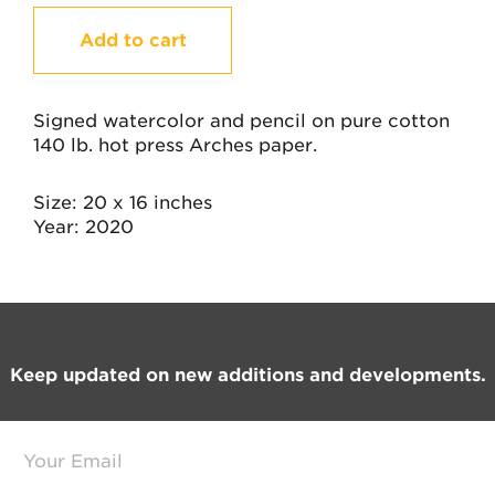
I
Add to cart
Am
Who
I
Am
Signed watercolor and pencil on pure cotton
quantity
140 lb. hot press Arches paper.
Size
20 x 16 inches
Year
2020
Footer
Keep updated on new additions and developments.
E
m
a